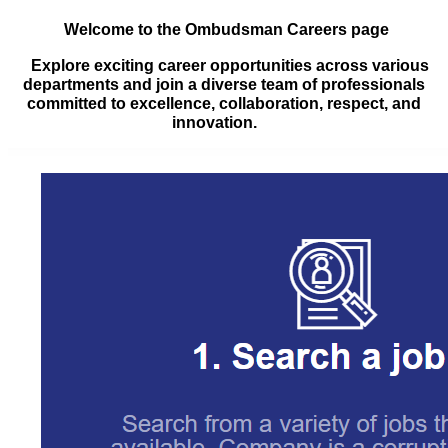
Welcome to the Ombudsman Careers page
Explore exciting career opportunities across various
departments and join a diverse team of professionals
committed to excellence, collaboration, respect, and
innovation.