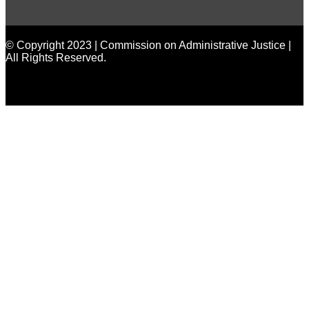
made by
Brian Mwendwa
© Copyright 2023 | Commission on Administrative Justice |
All Rights Reserved.
made by
Brian Mwendwa