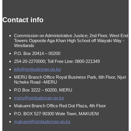
made by
Brian Mwendwa
Contact info
Commission on Administrative Justice; 2nd Floor, West End
Towers Opposite Aga Khan High School off Waiyaki Way -
Westlands
P.O. Box 20414 – 00200
254-20-2270000; Toll Free Line: 0800-221349
info@ombudsman.go.ke
MERU Branch Office Royal Business Park, 6th Floor, Njuri
Ncheke Road –MERU
P.O Box 3222 – 60200, MERU
meru@ombudsman.go.ke
Makueni Branch Office Red Dot Plaza, 4th Floor
P.O. BOX 527-90300 Wote Town, MAKUENI
makueni@ombudsman.go.ke