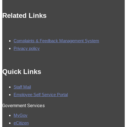
Related Links
Complaints & Feedback Management System
Privacy policy
made by
Brian Mwendwa
Quick Links
Staff Mail
Employee Self Service Portal
Government Services
MyGov
eCitizen