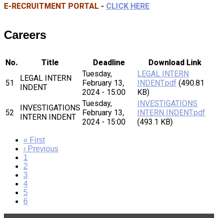
E-RECRUITMENT PORTAL -
CLICK HERE
Careers
No.
Title
Deadline
Download Link
Tuesday,
LEGAL INTERN
LEGAL INTERN
51
February 13,
INDENT.pdf
(490.81
INDENT
2024 - 15:00
KB)
Tuesday,
INVESTIGATIONS
INVESTIGATIONS
52
February 13,
INTERN INDENT.pdf
INTERN INDENT
2024 - 15:00
(493.1 KB)
First
« First
page
Previous
‹ Previous
page
Page
1
Page
2
Page
3
Page
4
Page
5
Current
6
page