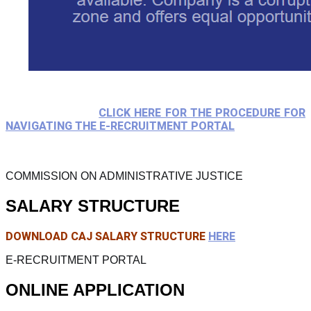
CLICK HERE FOR THE PROCEDURE FOR
NAVIGATING THE E-RECRUITMENT PORTAL
COMMISSION ON ADMINISTRATIVE JUSTICE
SALARY STRUCTURE
DOWNLOAD CAJ SALARY STRUCTURE
HERE
E-RECRUITMENT PORTAL
ONLINE APPLICATION