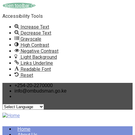
Open toolbar
Accessibility Tools
Increase Text
Decrease Text
Grayscale
High Contrast
Negative Contrast
Light Background
Links Underline
Readable Font
Reset
Skip
+254-20-2270000
info@ombudsman.go.ke
to
main
content
Home
About Us