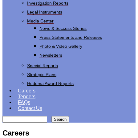
Investigation Reports
Legal Instruments
Media Center
News & Success Stories
Press Statements and Releases
Photo & Video Gallery
Newsletters
Special Reports
Strategic Plans
Huduma Award Reports
Careers
Tenders
FAQs
Contact Us
Search
Careers