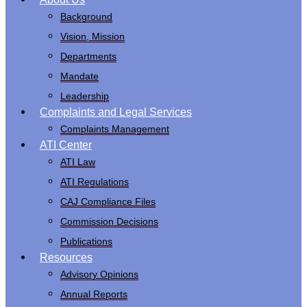
Main
Background
navigation
Vision, Mission
Departments
Mandate
Leadership
Complaints and Legal Services
Complaints Management
ATI Center
ATI Law
ATI Regulations
CAJ Compliance Files
Commission Decisions
Publications
Resources
Advisory Opinions
Annual Reports